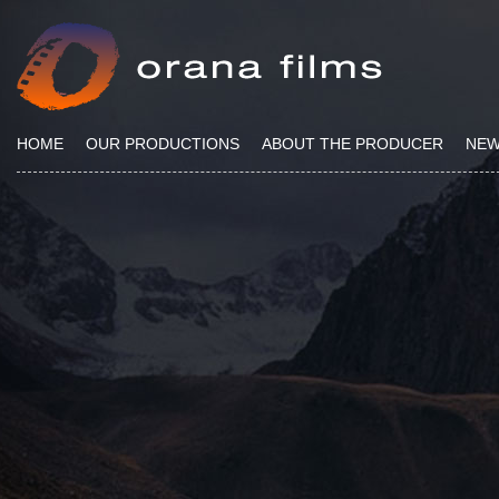
HOME
OUR PRODUCTIONS
ABOUT THE PRODUCER
NE