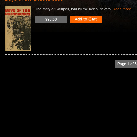
The story of Gallipoli, told by the last survivors.
Read more …
$35.00
Page 1 of 5