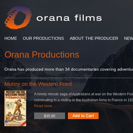
HOME
OUR PRODUCTIONS
ABOUT THE PRODUCER
NE
Orana Productions
Orana has produced more than 34 documentaries covering adventure,
Mutiny on the Western Front
A ninety minute saga of Australians at war on the Western Fro
culminating in a mutiny in the Australian Army in France in 19
Read more …
$35.00