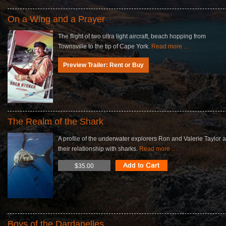
On a Wing and a Prayer
The flight of two ultra light aircraft, beach hopping from
Townsville to the tip of Cape York.
Read more …
Preview Trailer: Rent or Buy
The Realm of the Shark
A profile of the underwater explorers Ron and Valerie Taylor 
their relationship with sharks.
Read more …
$35.00
Boys of the Dardanelles