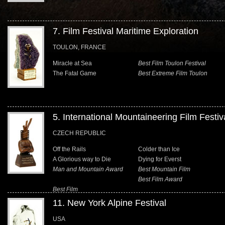
7. Film Festival Maritime Exploration
TOULON, FRANCE
Miracle at Sea
Best Film Toulon Festival
The Fatal Game
Best Extreme Film Toulon
5. International Mountaineering Film Festiv
CZECH REPUBLIC
Off the Rails
Colder than Ice
A Glorious way to Die
Dying for Everst
Man and Mountain Award
Best Mountain Film
Best Film Award
Best Film
11. New York Alpine Festival
USA