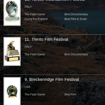
ITALY
The Fatal Game
Best Documentary
Dying For Everest
Best Film & Script
11. Trento Film Festival
ITALY
The Fatal Game
Best Documentary
9. Breckenridge Film Festival
USA
The Fatal Game
Best Film