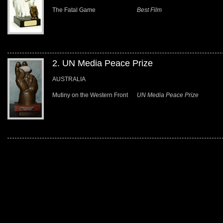
The Fatal Game
Best Film
2. UN Media Peace Prize
AUSTRALIA
Mutiny on the Western Front
UN Media Peace Prize