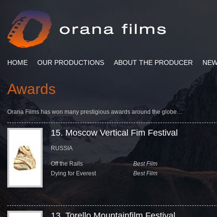
HOME
OUR PRODUCTIONS
ABOUT THE PRODUCER
NE
Awards
Orana Films has won many prestigious awards around the globe…
15. Moscow Vertical Fim Festival
RUSSIA
Off the Rails
Best Film
Dying for Everest
Best Film
13. Torello Mountainfilm Festival