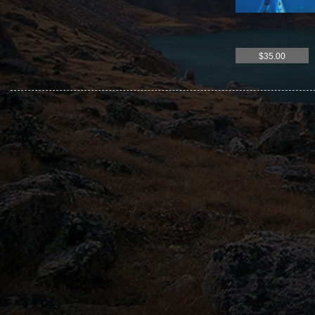
$35.00