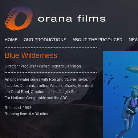
HOME
OUR PRODUCTIONS
ABOUT THE PRODUCER
NE
Blue Wilderness
Director / Producer / Writer: Richard Dennison
An underwater series with Ron and Valerie Taylor.
Includes Dolphins; Turtles; Whales; Sharks; Giants of
the Coral Reef; Creatures of the Jungle Sea.
For National Geographic and the ABC.
Released: 1993
Running time: 6 x 30 mins