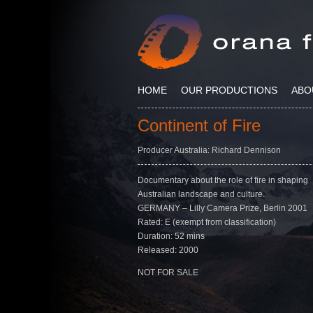
HOME
OUR PRODUCTIONS
ABO
Continent of Fire
Producer Australia: Richard Dennison
Documentary about the role of fire in shaping
Australian landscape and culture.
GERMANY – Lilly Camera Prize, Berlin 2001
Rated: E (exempt from classification)
Duration: 52 mins
Released: 2000
NOT FOR SALE