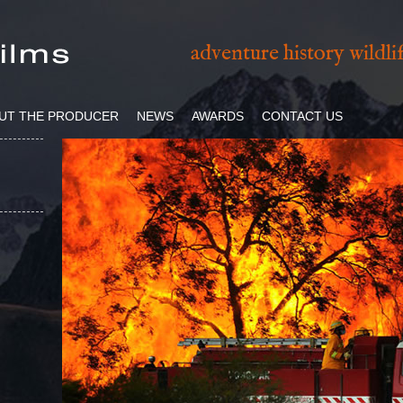
adventure history wildl
UT THE PRODUCER
NEWS
AWARDS
CONTACT US