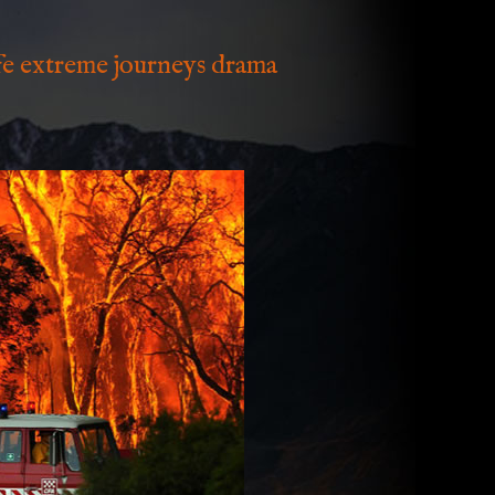
ife extreme journeys drama