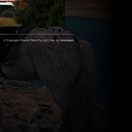
© Copyright Orana Films Pty Ltd | Site by
Intervision