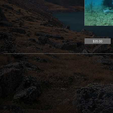
$35.00