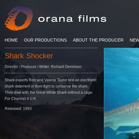
HOME
OUR PRODUCTIONS
ABOUT THE PRODUCER
NE
Shark Shocker
Director / Producer / Writer: Richard Dennison
Shark experts Ron and Valerie Taylor test an electronic
shark deterrent in their fight to conserve the shark.
They dive with the Great White Shark without a cage.
For Channel 4 U.K.
Released: 1993