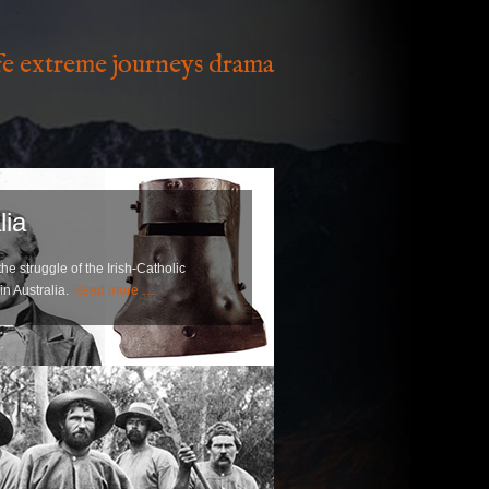
ife extreme journeys drama
lia
e struggle of the Irish-Catholic
in Australia.
Read more …