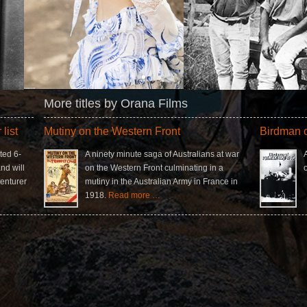
More titles by Orana Films
list
Mutiny on the Western Front
Birdman o
ted 6-
A ninety minute saga of Australians at war
nd will
on the Western Front culminating in a
enturer
mutiny in the Australian Army in France in
1918.
Read more …