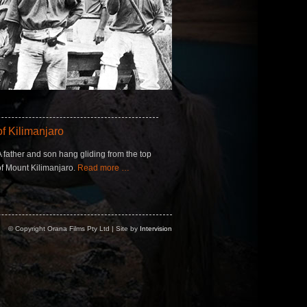
f Kilimanjaro
A father and son hang gliding from the top
of Mount Kilimanjaro.
Read more …
© Copyright Orana Films Pty Ltd | Site by
Intervision