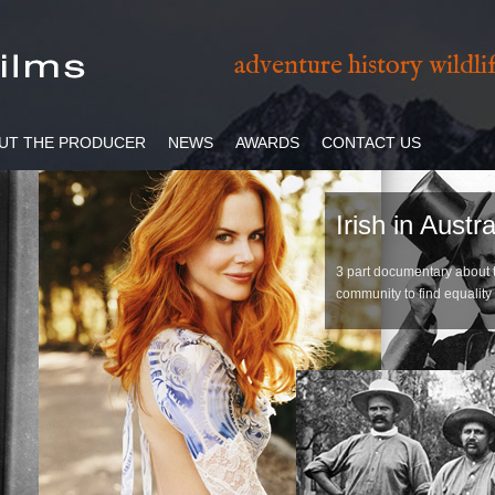
adventure history wildl
UT THE PRODUCER
NEWS
AWARDS
CONTACT US
Irish in Austra
3 part documentary about th
community to find equality 