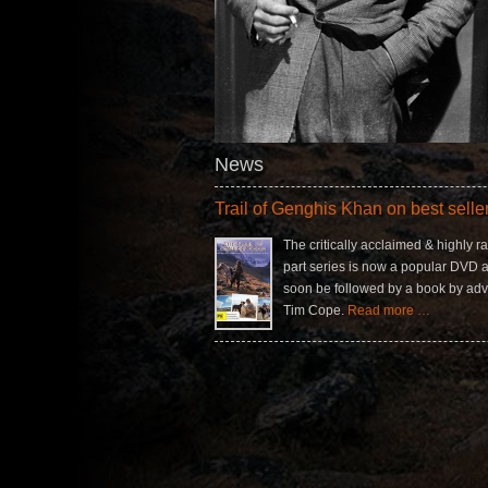
News
Trail of Genghis Khan on best seller 
The critically acclaimed & highly ra
part series is now a popular DVD a
soon be followed by a book by adv
Tim Cope.
Read more …