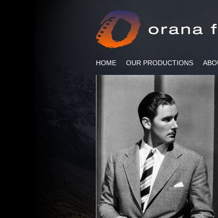
HOME
OUR PRODUCTIONS
ABO